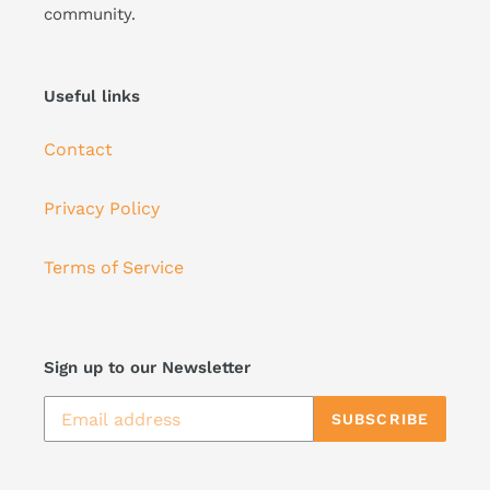
community.
Useful links
Contact
Privacy Policy
Terms of Service
Sign up to our Newsletter
SUBSCRIBE