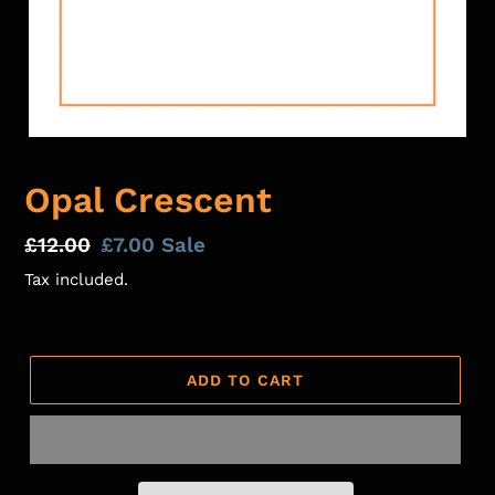
Opal Crescent
Regular
£12.00
Sale
£7.00
Sale
price
price
Tax included.
ADD TO CART