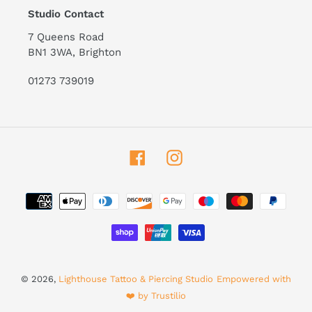
Studio Contact
7 Queens Road
BN1 3WA, Brighton
01273 739019
Facebook
Instagram
Payment
methods
© 2026,
Lighthouse Tattoo & Piercing Studio
Empowered with
❤️ by Trustilio