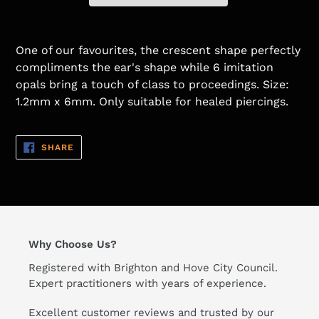
One of our favourites, the crescent shape perfectly
compliments the ear's shape while 6 imitation
opals bring a touch of class to proceedings. Size:
1.2mm x 6mm. Only suitable for healed piercings.
SHARE
SHARE
ON
FACEBOOK
Why Choose Us?
Registered with Brighton and Hove City Council.
Expert practitioners with years of experience.
Excellent customer reviews and trusted by our