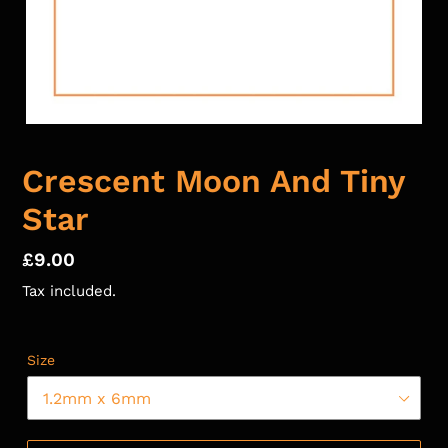
Crescent Moon And Tiny
Star
Regular
£9.00
price
Tax included.
Size