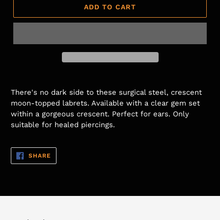
ADD TO CART
There's no dark side to these surgical steel, crescent
moon-topped labrets. Available with a clear gem set
within a gorgeous crescent.
Perfect for ears.
Only
suitable for healed piercings.
SHARE
SHARE
ON
FACEBOOK