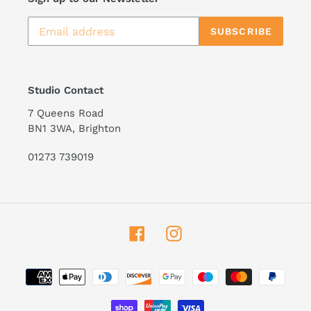
SUBSCRIBE
Studio Contact
7 Queens Road
BN1 3WA, Brighton
01273 739019
Facebook
Instagram
Payment
methods