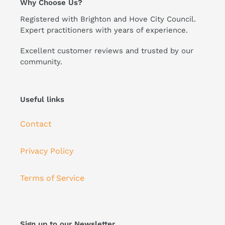
Why Choose Us?
Registered with Brighton and Hove City Council.
Expert practitioners with years of experience.
Excellent customer reviews and trusted by our
community.
Useful links
Contact
Privacy Policy
Terms of Service
Sign up to our Newsletter